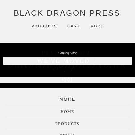
BLACK DRAGON PRESS
PRODUCTS
CART
MORE
Coming Soon
WE'VE MOVED..!
0.01
£
MORE
HOME
PRODUCTS