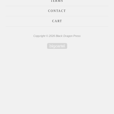
TERMS
CONTACT
CART
Copyright © 2026 Black Dragon Press
Powered by Big Cartel